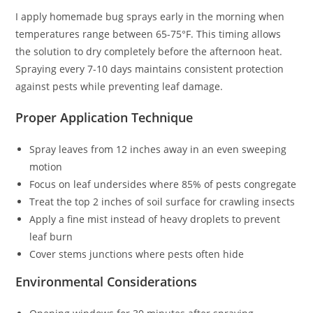
I apply homemade bug sprays early in the morning when
temperatures range between 65-75°F. This timing allows
the solution to dry completely before the afternoon heat.
Spraying every 7-10 days maintains consistent protection
against pests while preventing leaf damage.
Proper Application Technique
Spray leaves from 12 inches away in an even sweeping
motion
Focus on leaf undersides where 85% of pests congregate
Treat the top 2 inches of soil surface for crawling insects
Apply a fine mist instead of heavy droplets to prevent
leaf burn
Cover stems junctions where pests often hide
Environmental Considerations