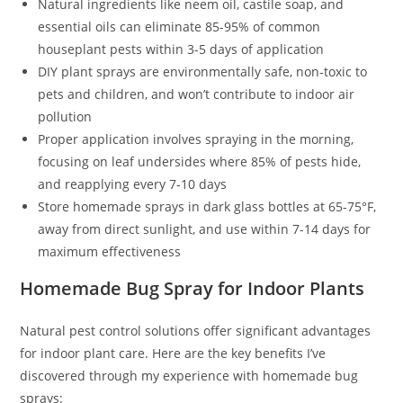
Natural ingredients like neem oil, castile soap, and
essential oils can eliminate 85-95% of common
houseplant pests within 3-5 days of application
DIY plant sprays are environmentally safe, non-toxic to
pets and children, and won’t contribute to indoor air
pollution
Proper application involves spraying in the morning,
focusing on leaf undersides where 85% of pests hide,
and reapplying every 7-10 days
Store homemade sprays in dark glass bottles at 65-75°F,
away from direct sunlight, and use within 7-14 days for
maximum effectiveness
Homemade Bug Spray for Indoor Plants
Natural pest control solutions offer significant advantages
for indoor plant care. Here are the key benefits I’ve
discovered through my experience with homemade bug
sprays: