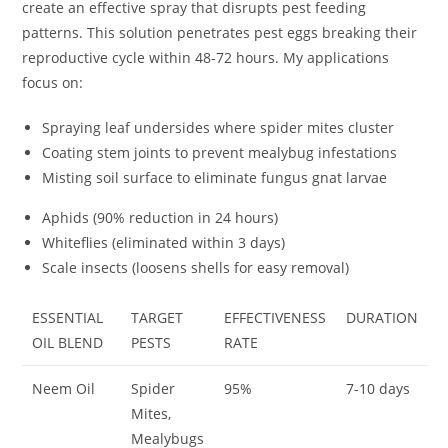
create an effective spray that disrupts pest feeding
patterns. This solution penetrates pest eggs breaking their
reproductive cycle within 48-72 hours. My applications
focus on:
Spraying leaf undersides where spider mites cluster
Coating stem joints to prevent mealybug infestations
Misting soil surface to eliminate fungus gnat larvae
Aphids (90% reduction in 24 hours)
Whiteflies (eliminated within 3 days)
Scale insects (loosens shells for easy removal)
ESSENTIAL
TARGET
EFFECTIVENESS
DURATION
OIL BLEND
PESTS
RATE
Neem Oil
Spider
95%
7-10 days
Mites,
Mealybugs