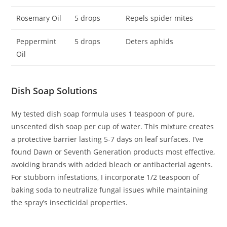
Rosemary Oil
5 drops
Repels spider mites
Peppermint
5 drops
Deters aphids
Oil
Dish Soap Solutions
My tested dish soap formula uses 1 teaspoon of pure,
unscented dish soap per cup of water. This mixture creates
a protective barrier lasting 5-7 days on leaf surfaces. I’ve
found Dawn or Seventh Generation products most effective,
avoiding brands with added bleach or antibacterial agents.
For stubborn infestations, I incorporate 1/2 teaspoon of
baking soda to neutralize fungal issues while maintaining
the spray’s insecticidal properties.