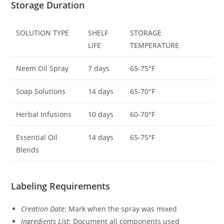
Storage Duration
SOLUTION TYPE
SHELF
STORAGE
LIFE
TEMPERATURE
Neem Oil Spray
7 days
65-75°F
Soap Solutions
14 days
65-70°F
Herbal Infusions
10 days
60-70°F
Essential Oil
14 days
65-75°F
Blends
Labeling Requirements
Creation Date
: Mark when the spray was mixed
Ingredients List
: Document all components used