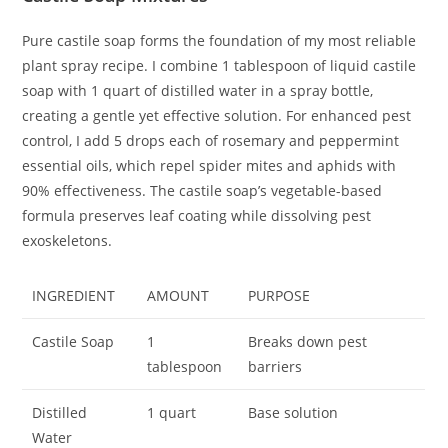
Pure castile soap forms the foundation of my most reliable
plant spray recipe. I combine 1 tablespoon of liquid castile
soap with 1 quart of distilled water in a spray bottle,
creating a gentle yet effective solution. For enhanced pest
control, I add 5 drops each of rosemary and peppermint
essential oils, which repel spider mites and aphids with
90% effectiveness. The castile soap’s vegetable-based
formula preserves leaf coating while dissolving pest
exoskeletons.
INGREDIENT
AMOUNT
PURPOSE
Castile Soap
1
Breaks down pest
tablespoon
barriers
Distilled
1 quart
Base solution
Water