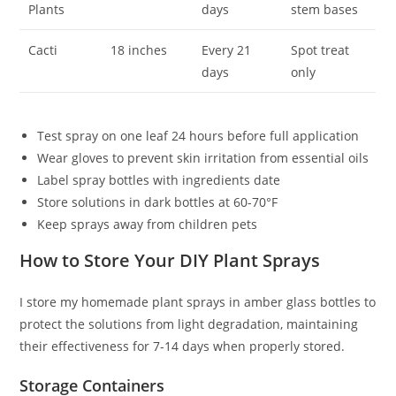
Plants
days
stem bases
Cacti
18 inches
Every 21
Spot treat
days
only
Test spray on one leaf 24 hours before full application
Wear gloves to prevent skin irritation from essential oils
Label spray bottles with ingredients date
Store solutions in dark bottles at 60-70°F
Keep sprays away from children pets
How to Store Your DIY Plant Sprays
I store my homemade plant sprays in amber glass bottles to
protect the solutions from light degradation, maintaining
their effectiveness for 7-14 days when properly stored.
Storage Containers