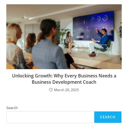
Unlocking Growth: Why Every Business Needs a
Business Development Coach
March 20, 2025
Search
SEARCH