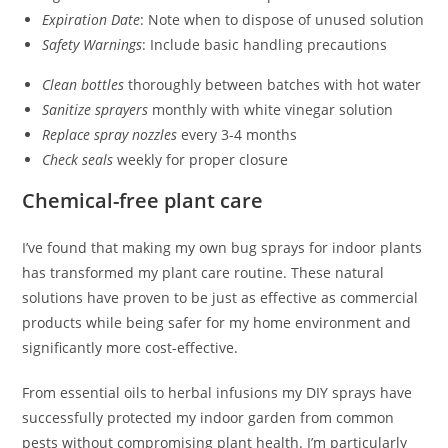
Expiration Date
: Note when to dispose of unused solution
Safety Warnings
: Include basic handling precautions
Clean bottles
thoroughly between batches with hot water
Sanitize sprayers
monthly with white vinegar solution
Replace spray nozzles
every 3-4 months
Check seals
weekly for proper closure
Chemical-free plant care
I’ve found that making my own bug sprays for indoor plants
has transformed my plant care routine. These natural
solutions have proven to be just as effective as commercial
products while being safer for my home environment and
significantly more cost-effective.
From essential oils to herbal infusions my DIY sprays have
successfully protected my indoor garden from common
pests without compromising plant health. I’m particularly