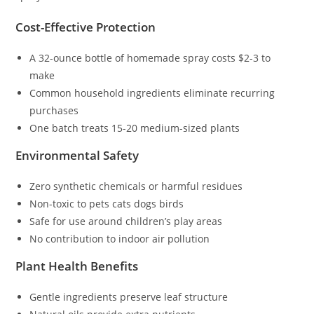
Cost-Effective Protection
A 32-ounce bottle of homemade spray costs $2-3 to
make
Common household ingredients eliminate recurring
purchases
One batch treats 15-20 medium-sized plants
Environmental Safety
Zero synthetic chemicals or harmful residues
Non-toxic to pets cats dogs birds
Safe for use around children’s play areas
No contribution to indoor air pollution
Plant Health Benefits
Gentle ingredients preserve leaf structure