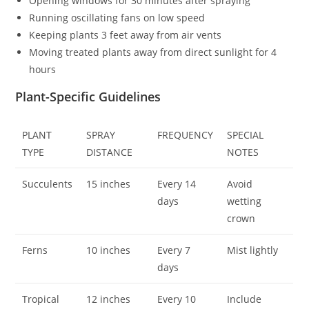
Opening windows for 30 minutes after spraying
Running oscillating fans on low speed
Keeping plants 3 feet away from air vents
Moving treated plants away from direct sunlight for 4
hours
Plant-Specific Guidelines
PLANT
SPRAY
FREQUENCY
SPECIAL
TYPE
DISTANCE
NOTES
Succulents
15 inches
Every 14
Avoid
days
wetting
crown
Ferns
10 inches
Every 7
Mist lightly
days
Tropical
12 inches
Every 10
Include