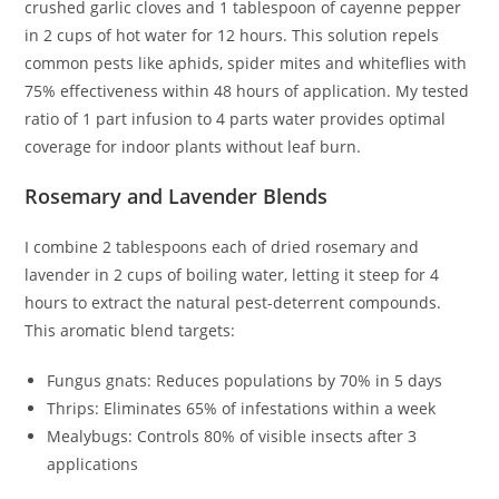
crushed garlic cloves and 1 tablespoon of cayenne pepper
in 2 cups of hot water for 12 hours. This solution repels
common pests like aphids, spider mites and whiteflies with
75% effectiveness within 48 hours of application. My tested
ratio of 1 part infusion to 4 parts water provides optimal
coverage for indoor plants without leaf burn.
Rosemary and Lavender Blends
I combine 2 tablespoons each of dried rosemary and
lavender in 2 cups of boiling water, letting it steep for 4
hours to extract the natural pest-deterrent compounds.
This aromatic blend targets:
Fungus gnats: Reduces populations by 70% in 5 days
Thrips: Eliminates 65% of infestations within a week
Mealybugs: Controls 80% of visible insects after 3
applications