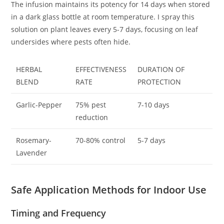
The infusion maintains its potency for 14 days when stored
in a dark glass bottle at room temperature. I spray this
solution on plant leaves every 5-7 days, focusing on leaf
undersides where pests often hide.
HERBAL
EFFECTIVENESS
DURATION OF
BLEND
RATE
PROTECTION
Garlic-Pepper
75% pest
7-10 days
reduction
Rosemary-
70-80% control
5-7 days
Lavender
Safe Application Methods for Indoor Use
Timing and Frequency