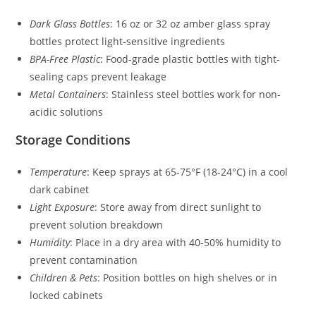
Dark Glass Bottles
: 16 oz or 32 oz amber glass spray
bottles protect light-sensitive ingredients
BPA-Free Plastic
: Food-grade plastic bottles with tight-
sealing caps prevent leakage
Metal Containers
: Stainless steel bottles work for non-
acidic solutions
Storage Conditions
Temperature
: Keep sprays at 65-75°F (18-24°C) in a cool
dark cabinet
Light Exposure
: Store away from direct sunlight to
prevent solution breakdown
Humidity
: Place in a dry area with 40-50% humidity to
prevent contamination
Children & Pets
: Position bottles on high shelves or in
locked cabinets