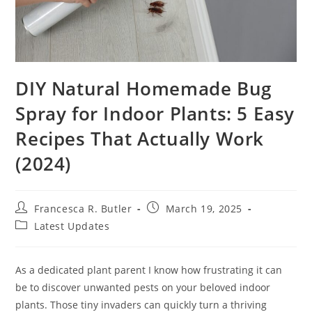
DIY Natural Homemade Bug
Spray for Indoor Plants: 5 Easy
Recipes That Actually Work
(2024)
Post
Post
Francesca R. Butler
March 19, 2025
author:
published:
Post
Latest Updates
category:
As a dedicated plant parent I know how frustrating it can
be to discover unwanted pests on your beloved indoor
plants. Those tiny invaders can quickly turn a thriving