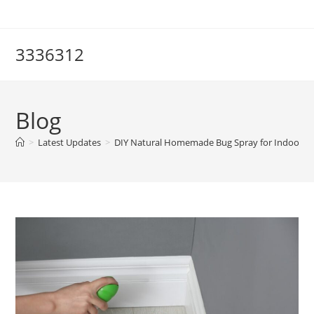
Skip
to
content
3336312
Blog
>
Latest Updates
>
DIY Natural Homemade Bug Spray for Indoor Plan