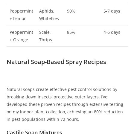
Peppermint
Aphids,
90%
5-7 days
+ Lemon
Whiteflies
Peppermint
Scale,
85%
4-6 days
+ Orange
Thrips
Natural Soap-Based Spray Recipes
Natural soaps create effective pest control solutions by
breaking down insects’ protective outer layers. I’ve
developed these proven recipes through extensive testing
on my indoor plant collection, achieving an 80% reduction
in pest populations within 72 hours.
Castile Soap Mixtures