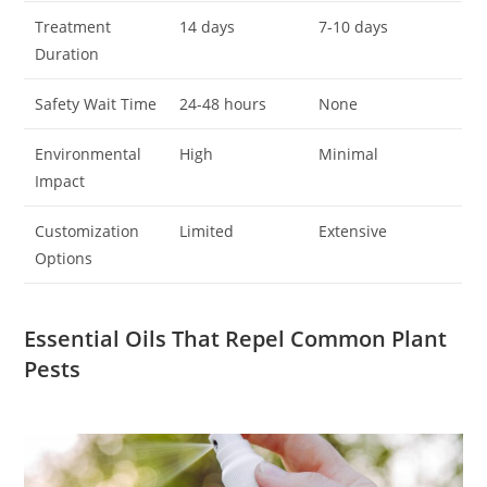
Treatment
14 days
7-10 days
Duration
Safety Wait Time
24-48 hours
None
Environmental
High
Minimal
Impact
Customization
Limited
Extensive
Options
Essential Oils That Repel Common Plant
Pests