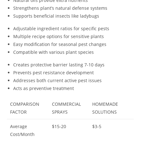
Natural oils provide extra nutrients
Strengthens plant’s natural defense systems
Supports beneficial insects like ladybugs
Adjustable ingredient ratios for specific pests
Multiple recipe options for sensitive plants
Easy modification for seasonal pest changes
Compatible with various plant species
Creates protective barrier lasting 7-10 days
Prevents pest resistance development
Addresses both current active pest issues
Acts as preventive treatment
COMPARISON
COMMERCIAL
HOMEMADE
FACTOR
SPRAYS
SOLUTIONS
Average
$15-20
$3-5
Cost/Month