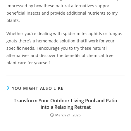
impressed by how these natural alternatives support
beneficial insects and provide additional nutrients to my
plants.
Whether you’re dealing with spider mites aphids or fungus
gnats there’s a homemade solution that’ll work for your
specific needs. I encourage you to try these natural
alternatives and discover the benefits of chemical-free
plant care for yourself.
YOU MIGHT ALSO LIKE
Transform Your Outdoor Living Pool and Patio
into a Relaxing Retreat
March 21, 2025