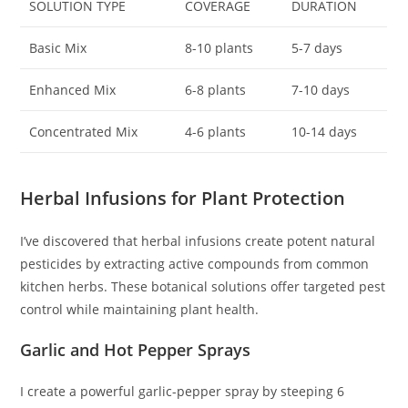
SOLUTION TYPE
COVERAGE
DURATION
Basic Mix
8-10 plants
5-7 days
Enhanced Mix
6-8 plants
7-10 days
Concentrated Mix
4-6 plants
10-14 days
Herbal Infusions for Plant Protection
I’ve discovered that herbal infusions create potent natural
pesticides by extracting active compounds from common
kitchen herbs. These botanical solutions offer targeted pest
control while maintaining plant health.
Garlic and Hot Pepper Sprays
I create a powerful garlic-pepper spray by steeping 6