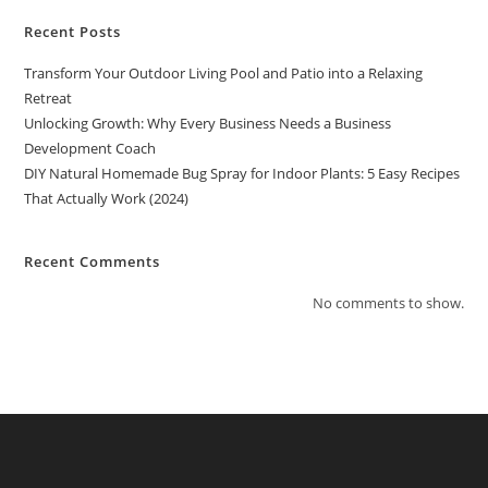
Recent Posts
Transform Your Outdoor Living Pool and Patio into a Relaxing
Retreat
Unlocking Growth: Why Every Business Needs a Business
Development Coach
DIY Natural Homemade Bug Spray for Indoor Plants: 5 Easy Recipes
That Actually Work (2024)
Recent Comments
No comments to show.