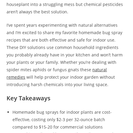
houseplant into a struggling mess but chemical pesticides
aren’t always the best solution.
I’ve spent years experimenting with natural alternatives
and I’m excited to share my favorite homemade bug spray
recipes that are both effective and safe for indoor use.
These DIY solutions use common household ingredients
you probably already have in your kitchen and won’t harm
your plants or your family. Whether you’re dealing with
spider mites aphids or fungus gnats these
natural
remedies
will help protect your indoor garden without
introducing harsh chemicals into your living space.
Key Takeaways
Homemade bug sprays for indoor plants are cost-
effective, costing only $2-3 per 32-ounce batch
compared to $15-20 for commercial solutions