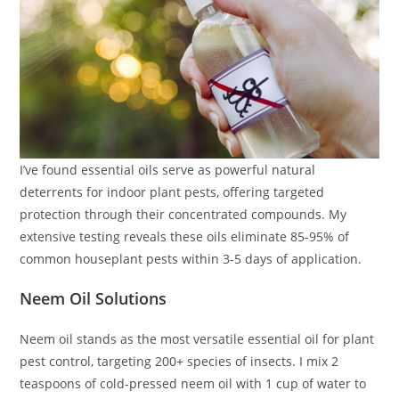
I’ve found essential oils serve as powerful natural
deterrents for indoor plant pests, offering targeted
protection through their concentrated compounds. My
extensive testing reveals these oils eliminate 85-95% of
common houseplant pests within 3-5 days of application.
Neem Oil Solutions
Neem oil stands as the most versatile essential oil for plant
pest control, targeting 200+ species of insects. I mix 2
teaspoons of cold-pressed neem oil with 1 cup of water to