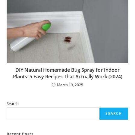
DIY Natural Homemade Bug Spray for Indoor
Plants: 5 Easy Recipes That Actually Work (2024)
March 19, 2025
Search
SEARCH
Recent Posts