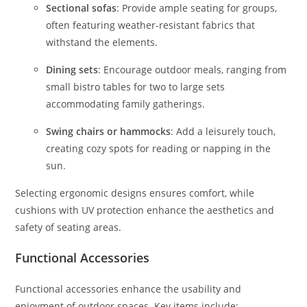
Sectional sofas
: Provide ample seating for groups,
often featuring weather-resistant fabrics that
withstand the elements.
Dining sets
: Encourage outdoor meals, ranging from
small bistro tables for two to large sets
accommodating family gatherings.
Swing chairs or hammocks
: Add a leisurely touch,
creating cozy spots for reading or napping in the
sun.
Selecting ergonomic designs ensures comfort, while
cushions with UV protection enhance the aesthetics and
safety of seating areas.
Functional Accessories
Functional accessories enhance the usability and
enjoyment of outdoor spaces. Key items include: