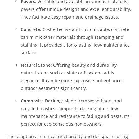
Pavers
: Versatile and available in various materials,
pavers offer unique designs and excellent durability.
They facilitate easy repair and drainage issues.
Concrete
: Cost-effective and customizable, concrete
can mimic other materials through stamping and
staining. It provides a long-lasting, low-maintenance
surface.
Natural Stone
: Offering beauty and durability,
natural stone such as slate or flagstone adds
elegance. It can be more expensive but enhances
outdoor aesthetics significantly.
Composite Decking
: Made from wood fibers and
recycled plastics, composite decking offers low
maintenance and resistance to fading and pests. It’s
perfect for eco-conscious homeowners.
These options enhance functionality and design, ensuring