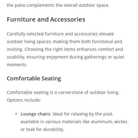
the patio complements the overall outdoor space.
Furniture and Accessories
Carefully selected furniture and accessories elevate
outdoor living spaces, making them both functional and
inviting. Choosing the right items enhances comfort and
usability, ensuring enjoyment during gatherings or quiet
moments.
Comfortable Seating
Comfortable seating is a cornerstone of outdoor living.
Options include:
Lounge chairs
: Ideal for relaxing by the pool,
available in various materials like aluminum, wicker,
or teak for durability.