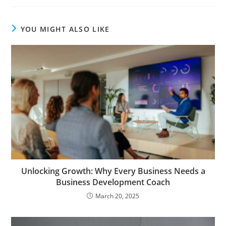
YOU MIGHT ALSO LIKE
Unlocking Growth: Why Every Business Needs a
Business Development Coach
March 20, 2025