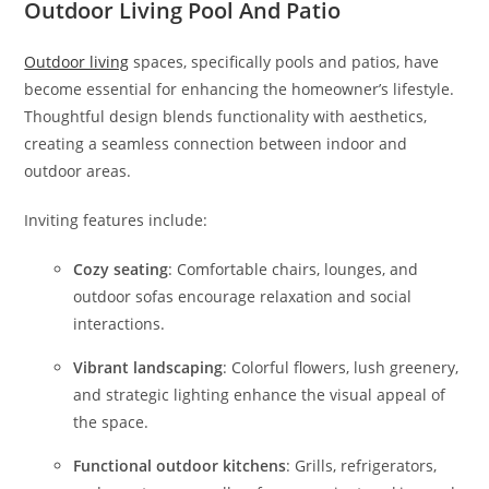
Outdoor Living Pool And Patio
Outdoor living
spaces, specifically pools and patios, have
become essential for enhancing the homeowner’s lifestyle.
Thoughtful design blends functionality with aesthetics,
creating a seamless connection between indoor and
outdoor areas.
Inviting features include:
Cozy seating
: Comfortable chairs, lounges, and
outdoor sofas encourage relaxation and social
interactions.
Vibrant landscaping
: Colorful flowers, lush greenery,
and strategic lighting enhance the visual appeal of
the space.
Functional outdoor kitchens
: Grills, refrigerators,