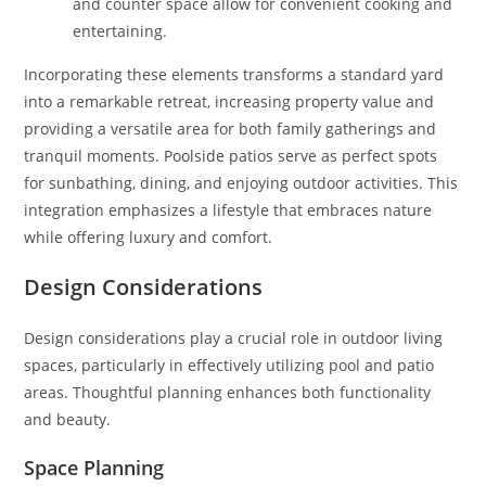
and counter space allow for convenient cooking and
entertaining.
Incorporating these elements transforms a standard yard
into a remarkable retreat, increasing property value and
providing a versatile area for both family gatherings and
tranquil moments. Poolside patios serve as perfect spots
for sunbathing, dining, and enjoying outdoor activities. This
integration emphasizes a lifestyle that embraces nature
while offering luxury and comfort.
Design Considerations
Design considerations play a crucial role in outdoor living
spaces, particularly in effectively utilizing pool and patio
areas. Thoughtful planning enhances both functionality
and beauty.
Space Planning