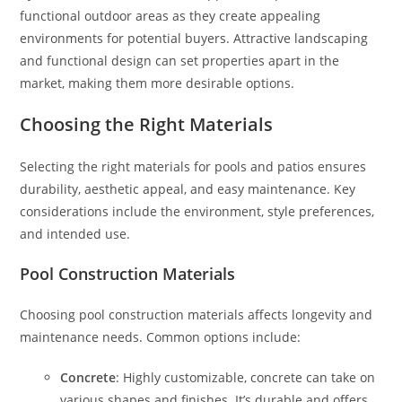
functional outdoor areas as they create appealing
environments for potential buyers. Attractive landscaping
and functional design can set properties apart in the
market, making them more desirable options.
Choosing the Right Materials
Selecting the right materials for pools and patios ensures
durability, aesthetic appeal, and easy maintenance. Key
considerations include the environment, style preferences,
and intended use.
Pool Construction Materials
Choosing pool construction materials affects longevity and
maintenance needs. Common options include:
Concrete
: Highly customizable, concrete can take on
various shapes and finishes. It’s durable and offers