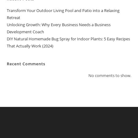
Transform Your Outdoor Living Pool and Patio into a Relaxing
Retreat
Unlocking Growth: Why Every Business Needs a Business
Development Coach
DIY Natural Homemade Bug Spray for Indoor Plants: 5 Easy Recipes
That Actually Work (2024)
Recent Comments
No comments to show.