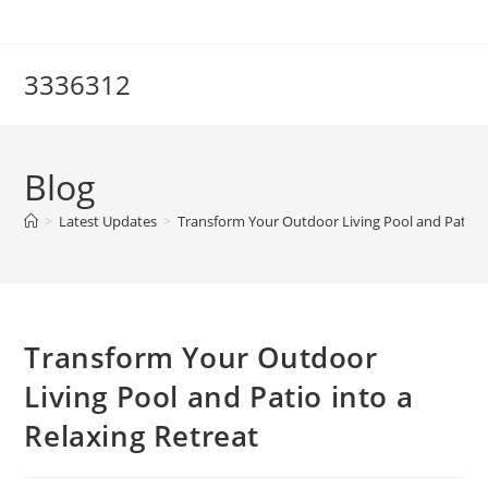
Skip
to
content
3336312
Blog
>
Latest Updates
>
Transform Your Outdoor Living Pool and Patio i
Transform Your Outdoor
Living Pool and Patio into a
Relaxing Retreat