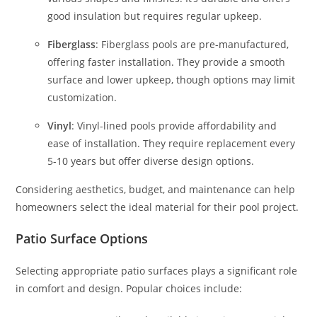
good insulation but requires regular upkeep.
Fiberglass
: Fiberglass pools are pre-manufactured,
offering faster installation. They provide a smooth
surface and lower upkeep, though options may limit
customization.
Vinyl
: Vinyl-lined pools provide affordability and
ease of installation. They require replacement every
5-10 years but offer diverse design options.
Considering aesthetics, budget, and maintenance can help
homeowners select the ideal material for their pool project.
Patio Surface Options
Selecting appropriate patio surfaces plays a significant role
in comfort and design. Popular choices include: