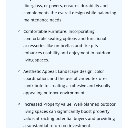
fiberglass, or pavers, ensures durability and
complements the overall design while balancing
maintenance needs.
Comfortable Furniture: Incorporating
comfortable seating options and functional
accessories like umbrellas and fire pits
enhances usability and enjoyment in outdoor
living spaces.
Aesthetic Appeal: Landscape design, color
coordination, and the use of varied textures
contribute to creating a cohesive and visually
appealing outdoor environment.
Increased Property Value: Well-planned outdoor
living spaces can significantly boost property
value, attracting potential buyers and providing
a substantial return on investment.