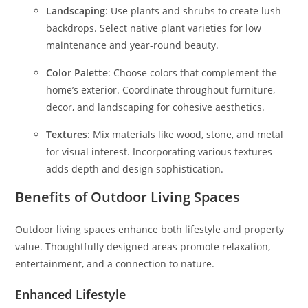
Landscaping
: Use plants and shrubs to create lush
backdrops. Select native plant varieties for low
maintenance and year-round beauty.
Color Palette
: Choose colors that complement the
home’s exterior. Coordinate throughout furniture,
decor, and landscaping for cohesive aesthetics.
Textures
: Mix materials like wood, stone, and metal
for visual interest. Incorporating various textures
adds depth and design sophistication.
Benefits of Outdoor Living Spaces
Outdoor living spaces enhance both lifestyle and property
value. Thoughtfully designed areas promote relaxation,
entertainment, and a connection to nature.
Enhanced Lifestyle