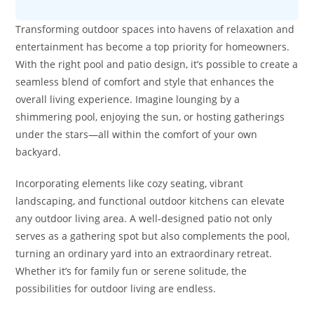
Transforming outdoor spaces into havens of relaxation and
entertainment has become a top priority for homeowners.
With the right pool and patio design, it’s possible to create a
seamless blend of comfort and style that enhances the
overall living experience. Imagine lounging by a
shimmering pool, enjoying the sun, or hosting gatherings
under the stars—all within the comfort of your own
backyard.
Incorporating elements like cozy seating, vibrant
landscaping, and functional outdoor kitchens can elevate
any outdoor living area. A well-designed patio not only
serves as a gathering spot but also complements the pool,
turning an ordinary yard into an extraordinary retreat.
Whether it’s for family fun or serene solitude, the
possibilities for outdoor living are endless.