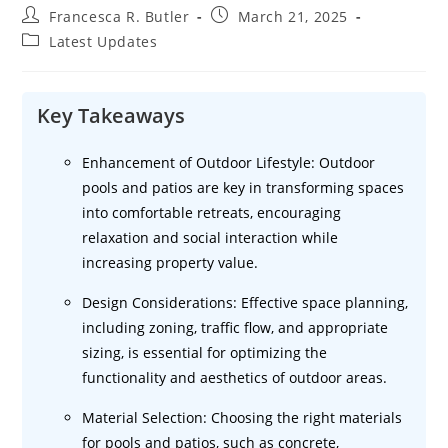
Post
Post
Francesca R. Butler
March 21, 2025
author:
published:
Post
Latest Updates
category:
Key Takeaways
Enhancement of Outdoor Lifestyle: Outdoor
pools and patios are key in transforming spaces
into comfortable retreats, encouraging
relaxation and social interaction while
increasing property value.
Design Considerations: Effective space planning,
including zoning, traffic flow, and appropriate
sizing, is essential for optimizing the
functionality and aesthetics of outdoor areas.
Material Selection: Choosing the right materials
for pools and patios, such as concrete,