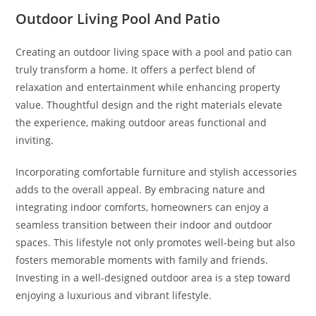
Outdoor Living Pool And Patio
Creating an outdoor living space with a pool and patio can
truly transform a home. It offers a perfect blend of
relaxation and entertainment while enhancing property
value. Thoughtful design and the right materials elevate
the experience, making outdoor areas functional and
inviting.
Incorporating comfortable furniture and stylish accessories
adds to the overall appeal. By embracing nature and
integrating indoor comforts, homeowners can enjoy a
seamless transition between their indoor and outdoor
spaces. This lifestyle not only promotes well-being but also
fosters memorable moments with family and friends.
Investing in a well-designed outdoor area is a step toward
enjoying a luxurious and vibrant lifestyle.