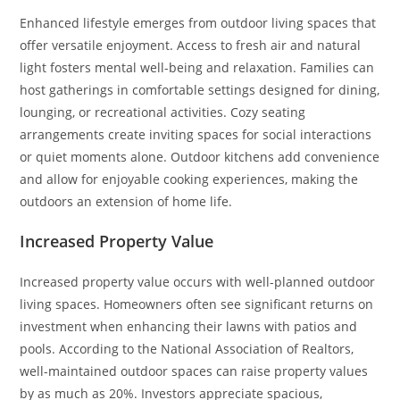
Enhanced lifestyle emerges from outdoor living spaces that
offer versatile enjoyment. Access to fresh air and natural
light fosters mental well-being and relaxation. Families can
host gatherings in comfortable settings designed for dining,
lounging, or recreational activities. Cozy seating
arrangements create inviting spaces for social interactions
or quiet moments alone. Outdoor kitchens add convenience
and allow for enjoyable cooking experiences, making the
outdoors an extension of home life.
Increased Property Value
Increased property value occurs with well-planned outdoor
living spaces. Homeowners often see significant returns on
investment when enhancing their lawns with patios and
pools. According to the National Association of Realtors,
well-maintained outdoor spaces can raise property values
by as much as 20%. Investors appreciate spacious,