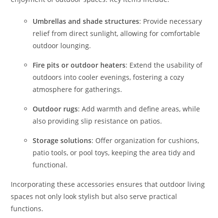
Umbrellas and shade structures
: Provide necessary
relief from direct sunlight, allowing for comfortable
outdoor lounging.
Fire pits or outdoor heaters
: Extend the usability of
outdoors into cooler evenings, fostering a cozy
atmosphere for gatherings.
Outdoor rugs
: Add warmth and define areas, while
also providing slip resistance on patios.
Storage solutions
: Offer organization for cushions,
patio tools, or pool toys, keeping the area tidy and
functional.
Incorporating these accessories ensures that outdoor living
spaces not only look stylish but also serve practical
functions.