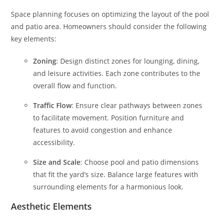
Space planning focuses on optimizing the layout of the pool
and patio area. Homeowners should consider the following
key elements:
Zoning
: Design distinct zones for lounging, dining,
and leisure activities. Each zone contributes to the
overall flow and function.
Traffic Flow
: Ensure clear pathways between zones
to facilitate movement. Position furniture and
features to avoid congestion and enhance
accessibility.
Size and Scale
: Choose pool and patio dimensions
that fit the yard’s size. Balance large features with
surrounding elements for a harmonious look.
Aesthetic Elements